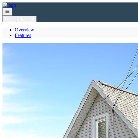
Go to: Homepage
Open navigation
Login
Register
Overview
Features