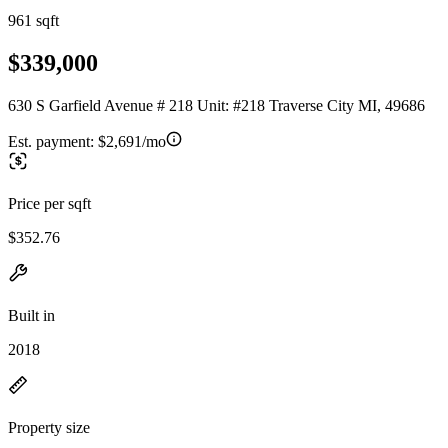
961 sqft
$339,000
630 S Garfield Avenue # 218 Unit: #218 Traverse City MI, 49686
Est. payment:
$2,691/mo
Price per sqft
$352.76
Built in
2018
Property size