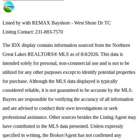
Listed by with REMAX Bayshore - West Shore Dr TC
Listing Contact: 231-883-7570
The IDX display contains information sourced from the
Northern
Great Lakes REALTORS® MLS
as of 8/4/2026. This data is
intended solely for personal, non-commercial use and is not to be
utilized for any other purposes except to identify potential properties
for purchase. Although the MLS data displayed is typically
considered reliable, it is not guaranteed to be accurate by the MLS.
Buyers are responsible for verifying the accuracy of all information
and are advised to conduct their own investigations or seek
professional assistance. Other sources besides the Listing Agent may
have contributed to the MLS data presented. Unless expressly
specified in writing, the Broker/Agent has not confirmed any