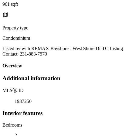
961 sqft
Property type
Condominium
Listed by with REMAX Bayshore - West Shore Dr TC Listing
Contact: 231-883-7570
Overview
Additional information
MLS
Ⓡ
ID
1937250
Interior features
Bedrooms
2