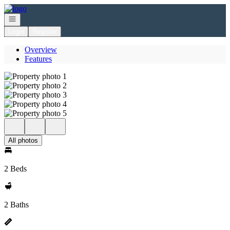
Go to: Homepage
Open navigation
Login
Register
Overview
Features
All photos
2 Beds
2 Baths