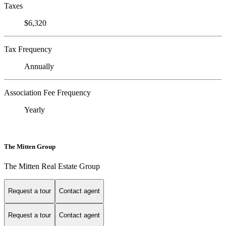
Taxes
$6,320
Tax Frequency
Annually
Association Fee Frequency
Yearly
The Mitten Group
The Mitten Real Estate Group
Request a tour
Contact agent
Request a tour
Contact agent