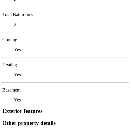
Total Bathrooms
2
Cooling
Yes
Heating
Yes
Basement
Yes
Exterior features
Other property details