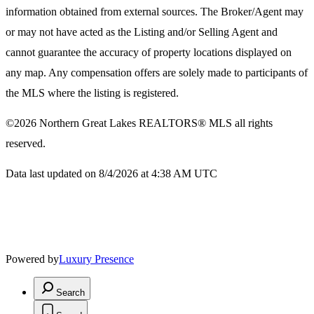
information obtained from external sources. The Broker/Agent may
or may not have acted as the Listing and/or Selling Agent and
cannot guarantee the accuracy of property locations displayed on
any map. Any compensation offers are solely made to participants of
the MLS where the listing is registered.
©2026
Northern Great Lakes REALTORS® MLS
all rights
reserved.
Data last updated on 8/4/2026 at 4:38 AM UTC
Powered by
Luxury Presence
Search