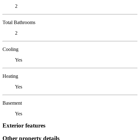
2
Total Bathrooms
2
Cooling
Yes
Heating
Yes
Basement
Yes
Exterior features
Other property details