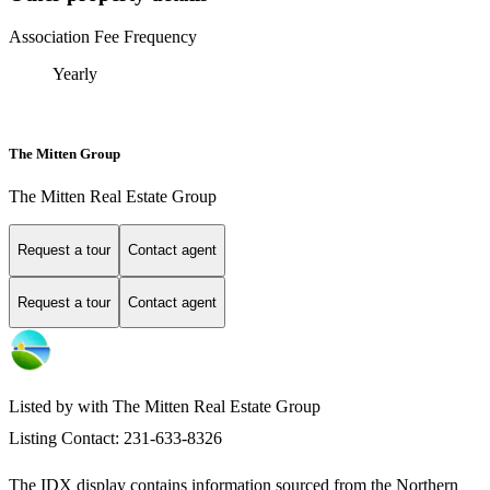
Association Fee Frequency
Yearly
The Mitten Group
The Mitten Real Estate Group
Request a tour
Contact agent
Request a tour
Contact agent
Listed by with The Mitten Real Estate Group
Listing Contact: 231-633-8326
The IDX display contains information sourced from the
Northern