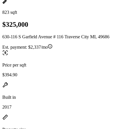
823 sqft
$325,000
630-116 S Garfield Avenue # 116 Traverse City MI, 49686
Est. payment:
$2,337/mo
Price per sqft
$394.90
Built in
2017