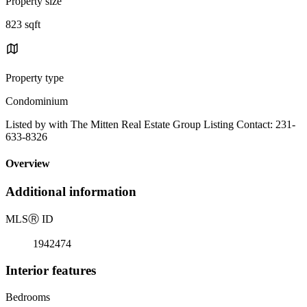
Property size
823 sqft
Property type
Condominium
Listed by with The Mitten Real Estate Group Listing Contact: 231-
633-8326
Overview
Additional information
MLS
Ⓡ
ID
1942474
Interior features
Bedrooms