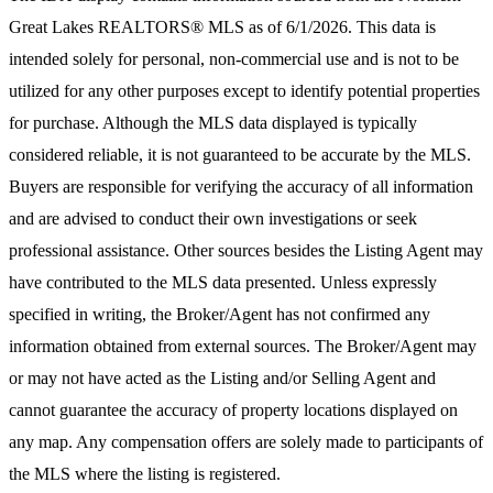
Great Lakes REALTORS® MLS
as of 6/1/2026. This data is
intended solely for personal, non-commercial use and is not to be
utilized for any other purposes except to identify potential properties
for purchase. Although the MLS data displayed is typically
considered reliable, it is not guaranteed to be accurate by the MLS.
Buyers are responsible for verifying the accuracy of all information
and are advised to conduct their own investigations or seek
professional assistance. Other sources besides the Listing Agent may
have contributed to the MLS data presented. Unless expressly
specified in writing, the Broker/Agent has not confirmed any
information obtained from external sources. The Broker/Agent may
or may not have acted as the Listing and/or Selling Agent and
cannot guarantee the accuracy of property locations displayed on
any map. Any compensation offers are solely made to participants of
the MLS where the listing is registered.