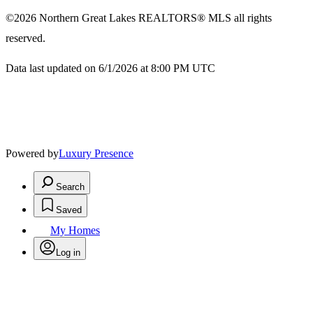
©2026
Northern Great Lakes REALTORS® MLS
all rights
reserved.
Data last updated on 6/1/2026 at 8:00 PM UTC
Powered by
Luxury Presence
Search
Saved
My Homes
Log in