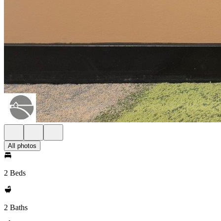
All photos
2 Beds
2 Baths