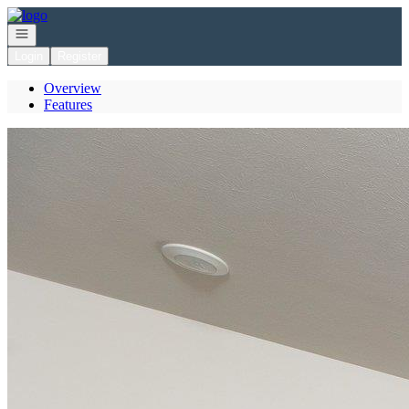
Go to: Homepage
Open navigation
Login
Register
Overview
Features