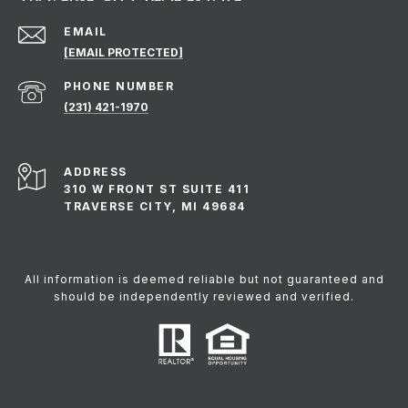
EMAIL
[EMAIL PROTECTED]
PHONE NUMBER
(231) 421-1970
ADDRESS
310 W FRONT ST SUITE 411
TRAVERSE CITY, MI 49684
All information is deemed reliable but not guaranteed and
should be independently reviewed and verified.