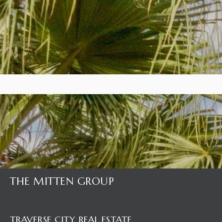
THE MITTEN GROUP
TRAVERSE CITY REAL ESTATE