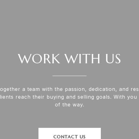
WORK WITH US
together a team with the passion, dedication, and re
lients reach their buying and selling goals. With you
of the way.
CONTACT US