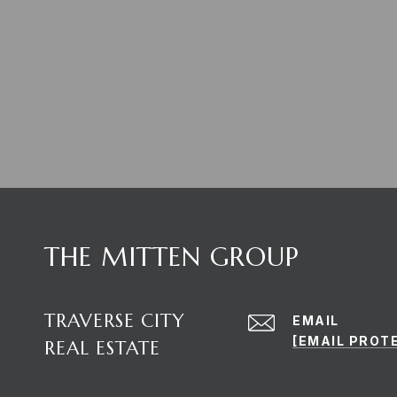
THE MITTEN GROUP
TRAVERSE CITY
EMAIL
[EMAIL PROT
REAL ESTATE