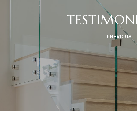
TESTIMON
PREVIOUS