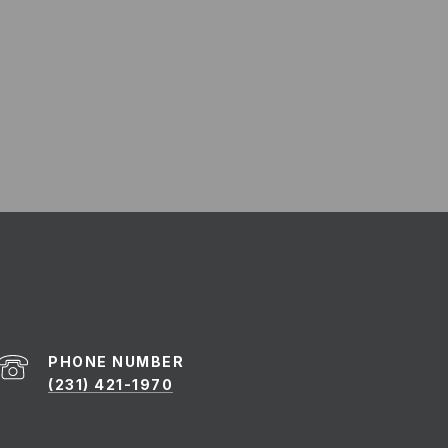
PHONE NUMBER
(231) 421-1970