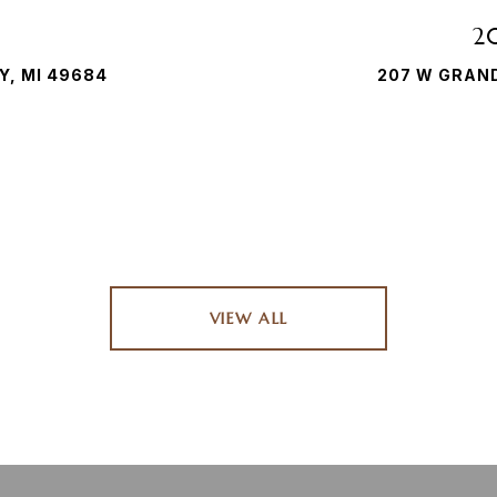
2
Y, MI 49684
207 W GRAND
VIEW ALL