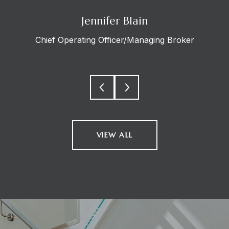
Jennifer Blain
Chief Operating Officer/Managing Broker
VIEW ALL