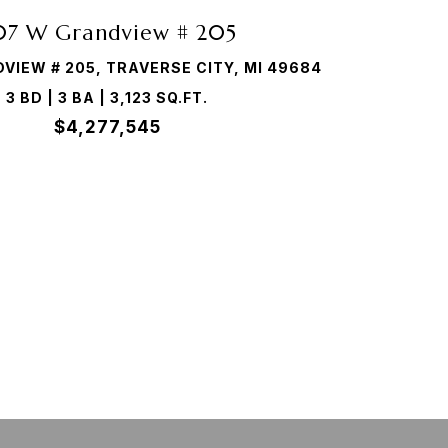
07 W Grandview # 205
VIEW # 205, TRAVERSE CITY, MI 49684
3 BD | 3 BA | 3,123 SQ.FT.
$4,277,545