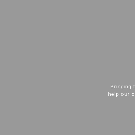
Bringing 
help our c