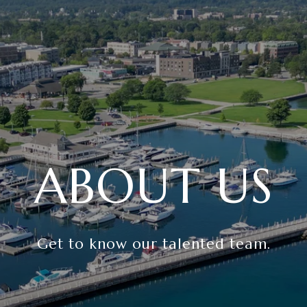
ABOUT US
Get to know our talented team.