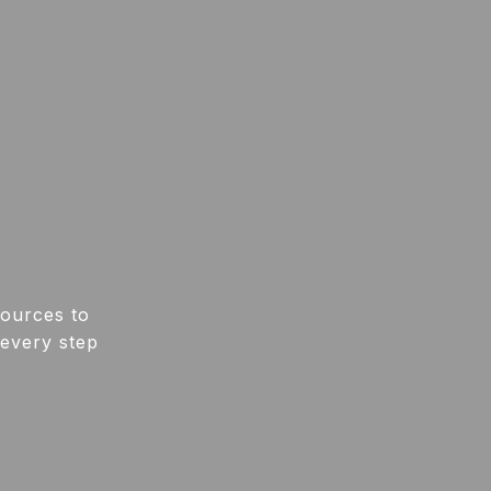
sources to
 every step