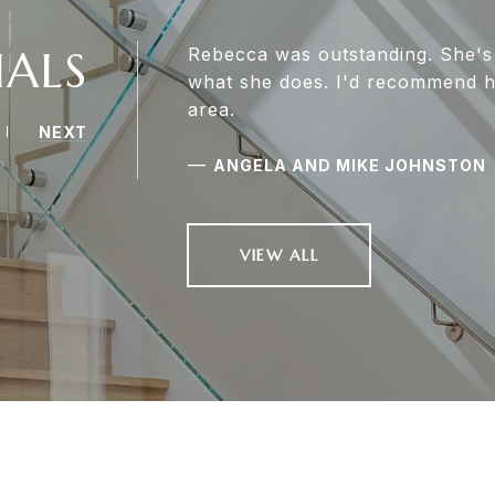
IALS
Rebecca was outstanding. She's
what she does. I'd recommend he
area.
NEXT
—
ANGELA AND MIKE JOHNSTON
VIEW ALL