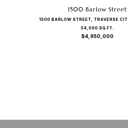
1500 Barlow Street
1500 BARLOW STREET, TRAVERSE CIT
54,000 SQ.FT.
$4,950,000