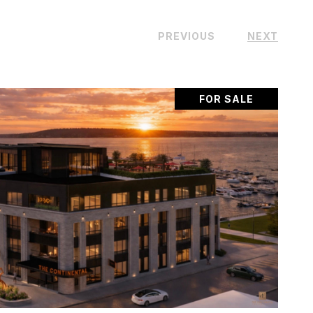
PREVIOUS
NEXT
FOR SALE