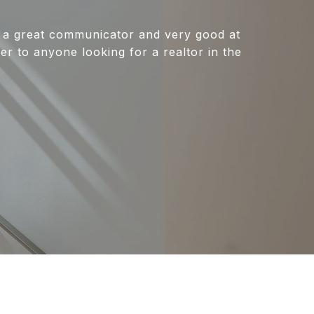
 a great communicator and very good at
r to anyone looking for a realtor in the