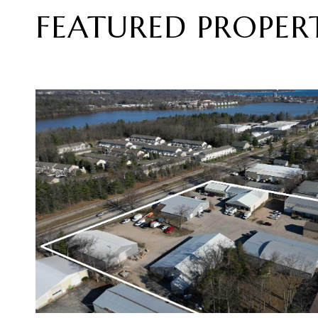
FEATURED PROPERT