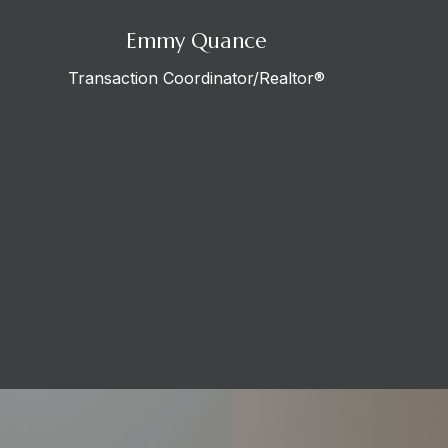
Emmy Quance
Transaction Coordinator/Realtor®