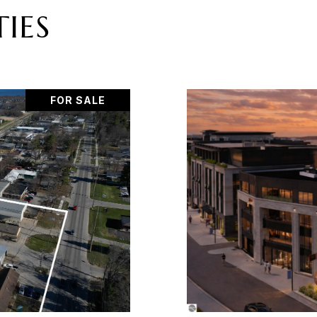
IES
FOR SALE