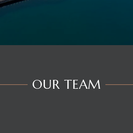
OUR TEAM