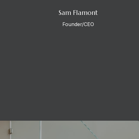
Sam Flamont
Founder/CEO