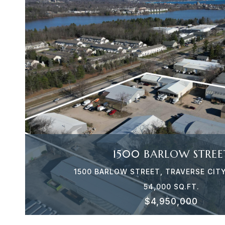
VIEW PROPERTY
1500 BARLOW STREE
1500 BARLOW STREET, TRAVERSE CITY
54,000 SQ.FT.
$4,950,000