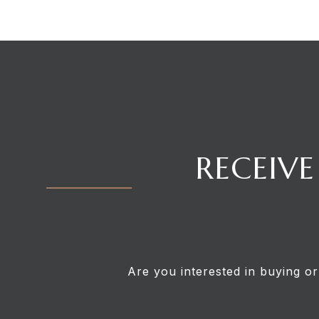
RECEIVE
Are you interested in buying or