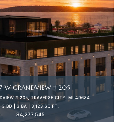
VIEW PROPERTY
7 W GRANDVIEW # 205
VIEW # 205, TRAVERSE CITY, MI 49684
3 BD | 3 BA | 3,123 SQ.FT.
$4,277,545