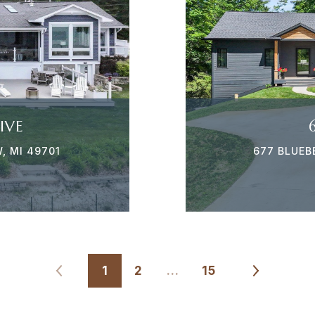
IVE
, MI 49701
677 BLUEB
1
2
…
15