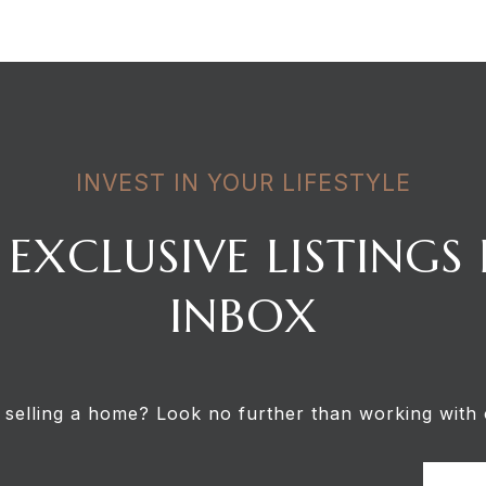
INVEST IN YOUR LIFESTYLE
 EXCLUSIVE LISTINGS
INBOX
 selling a home? Look no further than working with 