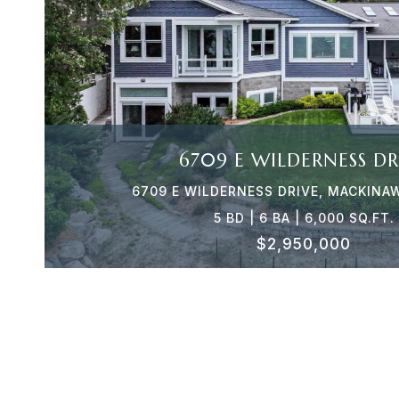
VIEW PROPERTY
6709 E WILDERNESS DR
6709 E WILDERNESS DRIVE, MACKINAW
5 BD | 6 BA | 6,000 SQ.FT.
$2,950,000