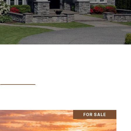
FOR SALE