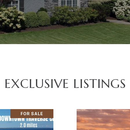
EXCLUSIVE LISTINGS
FOR SALE