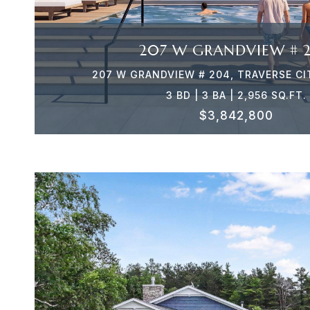
207 W GRANDVIEW # 
207 W GRANDVIEW # 204, TRAVERSE CI
3 BD | 3 BA | 2,956 SQ.FT.
$3,842,800