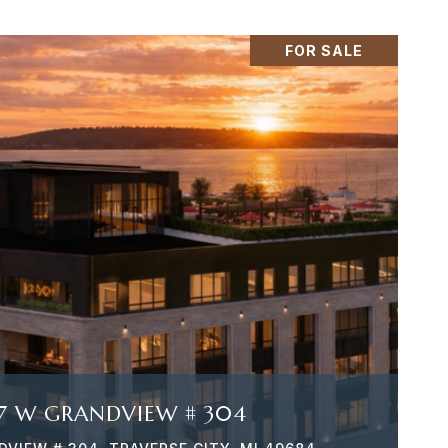
FOR SALE
VIEW PROPERTY
7 W GRANDVIEW # 304