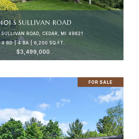
401 S SULLIVAN ROAD
 SULLIVAN ROAD, CEDAR, MI 49621
4 BD | 4 BA | 6,200 SQ.FT.
$3,499,000
FOR SALE