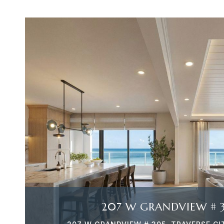
VIEW PROPERTY
207 W GRANDVIEW # 