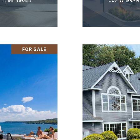
TY, MI 49684
207 W GRAND
FOR SALE