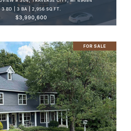
VIEW # 304, TRAVERSE CITY, MI 49684
3 BD | 3 BA | 2,956 SQ.FT.
$3,990,600
FOR SALE
VIEW PROPERTY