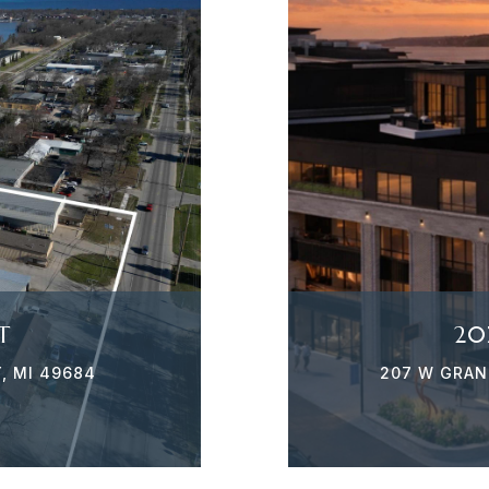
T
20
, MI 49684
207 W GRAND