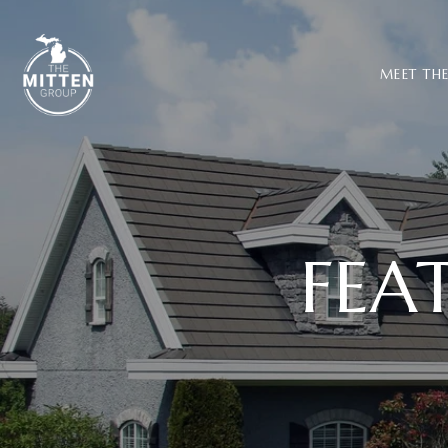
MEET TH
FEA