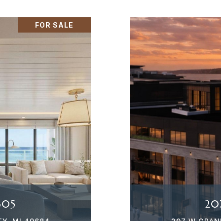
FOR SALE
305
20