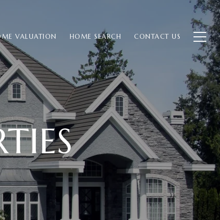
ME VALUATION
HOME SEARCH
CONTACT US
TIES