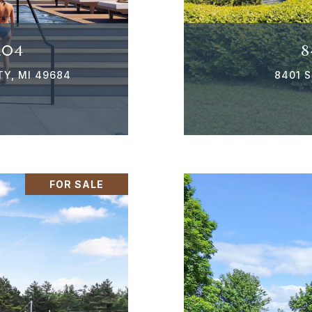
204
8
TY, MI 49684
8401 S
FOR SALE