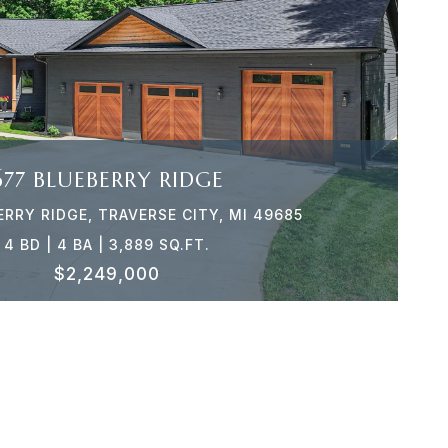
VIEW PROPERTY
677 BLUEBERRY RIDGE
ERRY RIDGE, TRAVERSE CITY, MI 49685
4 BD | 4 BA | 3,889 SQ.FT.
$2,249,000