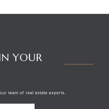
 IN YOUR
our team of real estate experts.