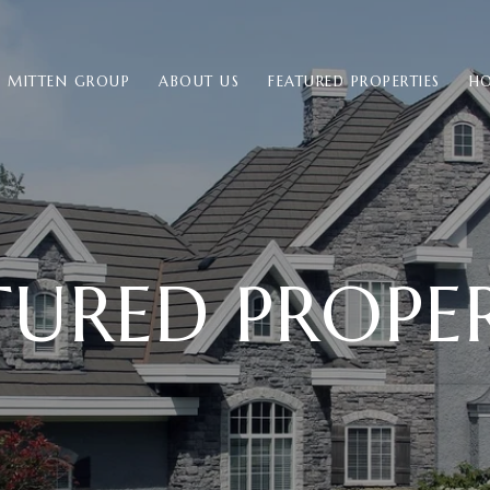
E MITTEN GROUP
ABOUT US
FEATURED PROPERTIES
HO
TURED PROPER