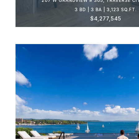
207 W GRANDVIEW # 305, TRAVERSE CI
3 BD | 3 BA | 3,123 SQ.FT.
$4,277,545
VIEW PROPERTY