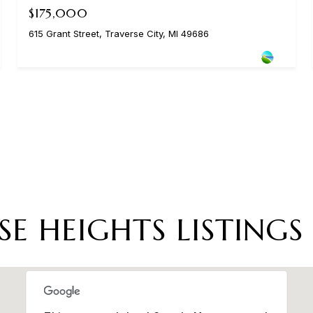
$175,000
615 Grant Street, Traverse City, MI 49686
SE HEIGHTS LISTINGS 