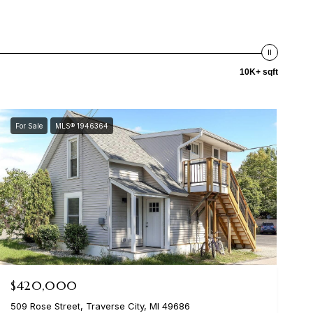
10K+ sqft
For Sale
MLS® 1946364
$420,000
509 Rose Street, Traverse City, MI 49686