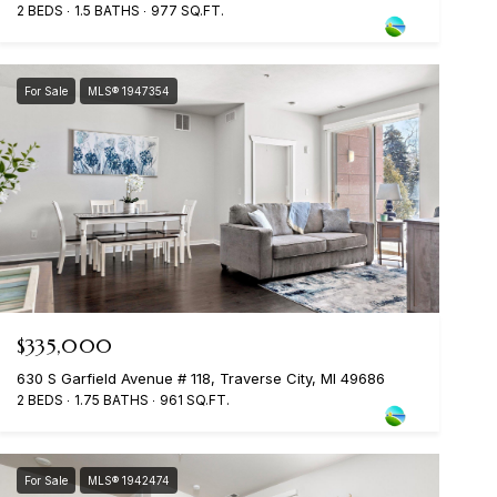
2 BEDS
1.5 BATHS
977 SQ.FT.
For Sale
MLS® 1947354
$335,000
630 S Garfield Avenue # 118, Traverse City, MI 49686
2 BEDS
1.75 BATHS
961 SQ.FT.
For Sale
MLS® 1942474