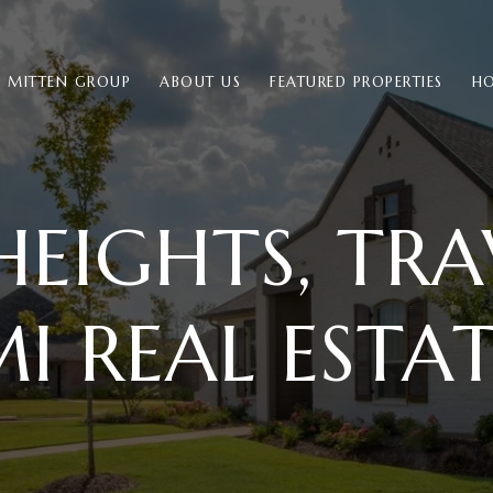
E MITTEN GROUP
ABOUT US
FEATURED PROPERTIES
HO
HEIGHTS, TRAV
I REAL ESTA