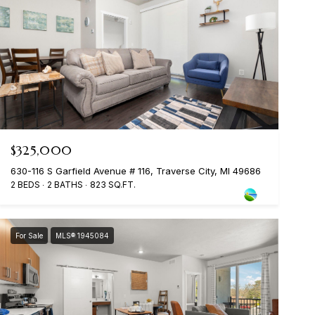
$325,000
630-116 S Garfield Avenue # 116, Traverse City, MI 49686
2 BEDS
2 BATHS
823 SQ.FT.
For Sale
MLS® 1945084