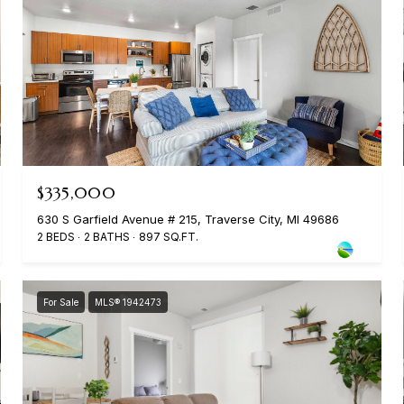
$335,000
630 S Garfield Avenue # 215, Traverse City, MI 49686
2 BEDS
2 BATHS
897 SQ.FT.
For Sale
MLS® 1942473