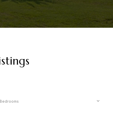
stings
Bedrooms