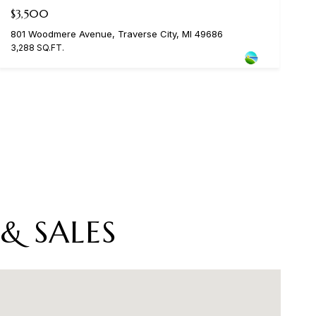
$3,500
801 Woodmere Avenue, Traverse City, MI 49686
3,288 SQ.FT.
& SALES