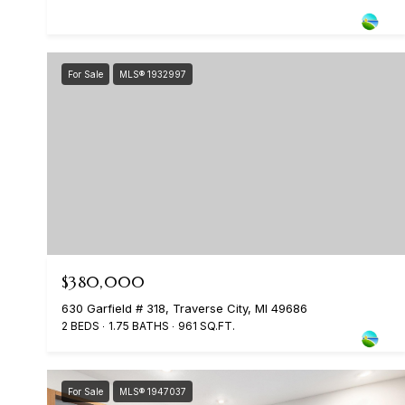
For Sale
MLS® 1932997
$380,000
630 Garfield # 318, Traverse City, MI 49686
2 BEDS
1.75 BATHS
961 SQ.FT.
For Sale
MLS® 1947037