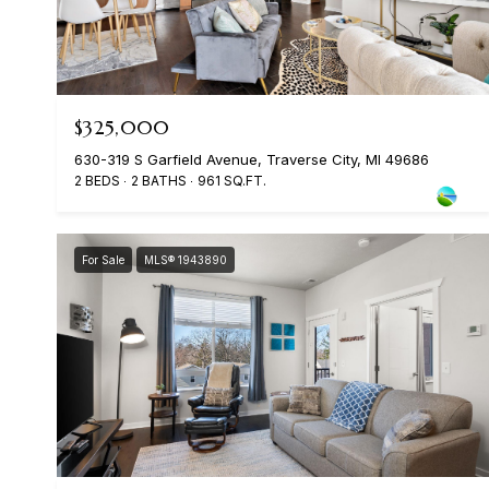
$325,000
630-319 S Garfield Avenue, Traverse City, MI 49686
2 BEDS
2 BATHS
961 SQ.FT.
For Sale
MLS® 1943890