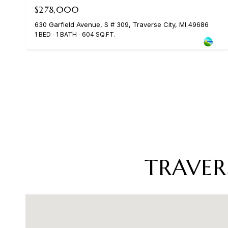
$278,000
630 Garfield Avenue, S # 309, Traverse City, MI 49686
1 BED
1 BATH
604 SQ.FT.
TRAVER