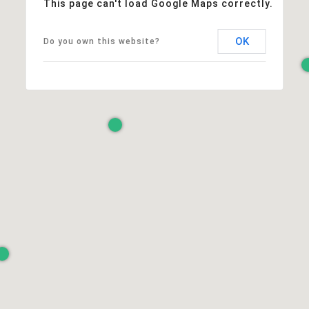
This page can't load Google Maps correctly.
OK
Do you own this website?