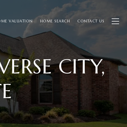
ME VALUATION
HOME SEARCH
CONTACT US
ERSE CITY,
TE