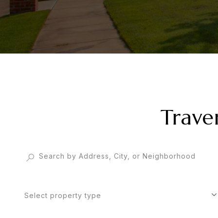
Trave
Select property type