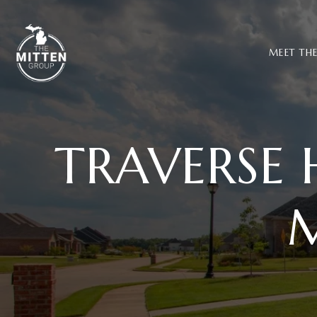
MEET TH
TRAVERSE 
M