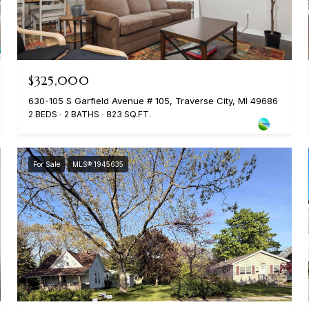
$325,000
630-105 S Garfield Avenue # 105, Traverse City, MI 49686
2 BEDS
2 BATHS
823 SQ.FT.
For Sale
MLS® 1945635