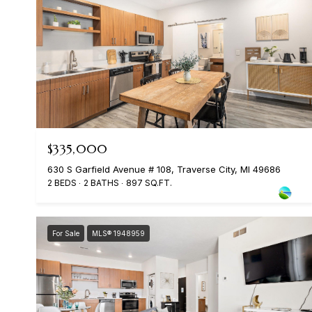
$335,000
630 S Garfield Avenue # 108, Traverse City, MI 49686
2 BEDS
2 BATHS
897 SQ.FT.
For Sale
MLS® 1948959