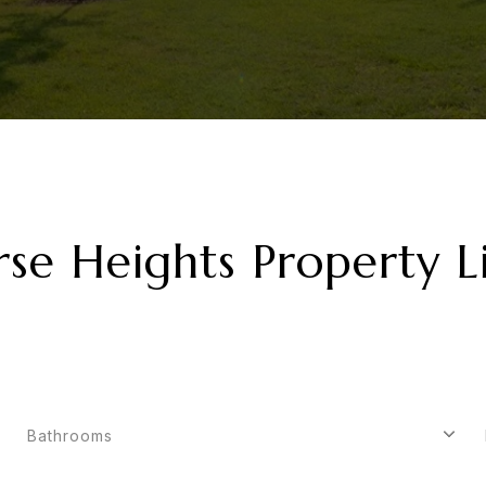
rse Heights Property Li
Bathrooms