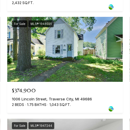
2,432 SQ.FT.
For Sale
MLS® 1948031
$374,900
1006 Lincoln Street, Traverse City, MI 49686
2 BEDS
1.75 BATHS
1,043 SQ.FT.
For Sale
MLS® 1947244