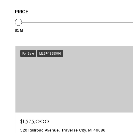
PRICE
$1 M
For Sale
MLS® 1925586
$1,575,000
520 Railroad Avenue, Traverse City, MI 49686