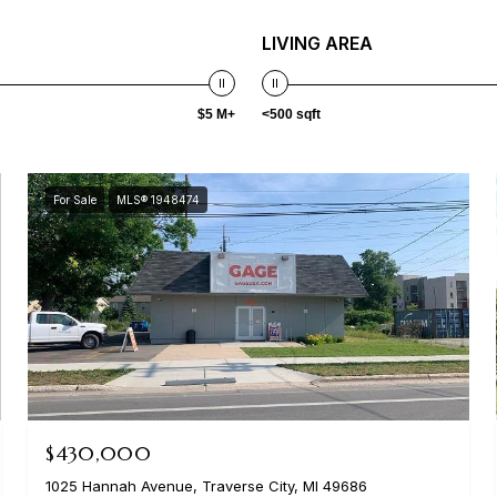
LIVING AREA
$5 M+
<500 sqft
For Sale
MLS® 1948474
$430,000
1025 Hannah Avenue, Traverse City, MI 49686