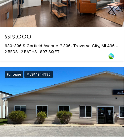
$319,000
630-306 S Garfield Avenue # 306, Traverse City, MI 49686
2 BEDS
2 BATHS
897 SQ.FT.
For Lease
MLS® 1944998