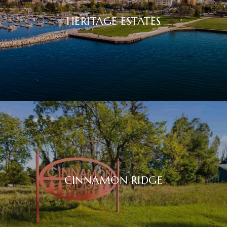
HERITAGE ESTATES
CINNAMON RIDGE