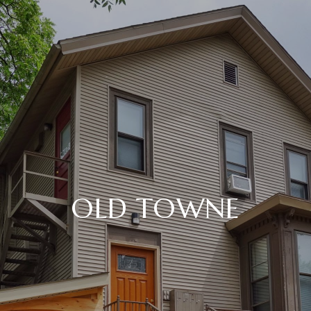
OLD TOWNE