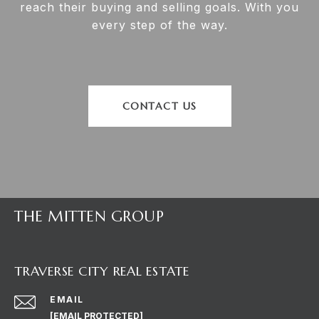
reach their buying and selling goals. With you
every step of the way.
CONTACT US
THE MITTEN GROUP
TRAVERSE CITY REAL ESTATE
EMAIL
[EMAIL PROTECTED]