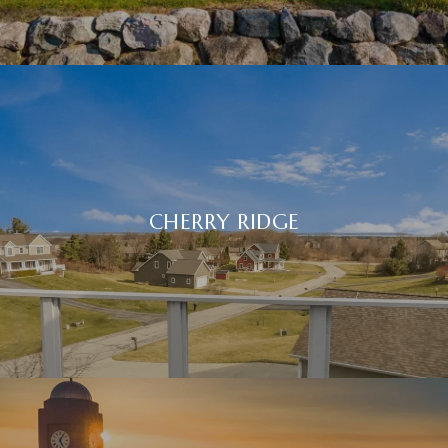
CHERRY RIDGE