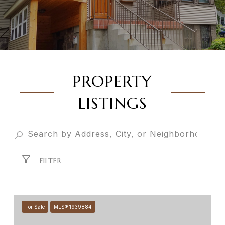
PROPERTY
LISTINGS
FILTER
For Sale
MLS® 1939884