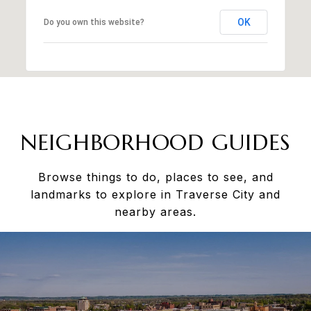
OK
Do you own this website?
NEIGHBORHOOD GUIDES
Browse things to do, places to see, and
landmarks to explore in Traverse City and
nearby areas.