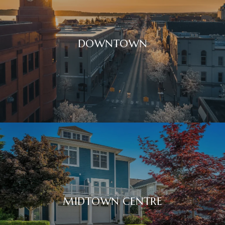
DOWNTOWN
MIDTOWN CENTRE