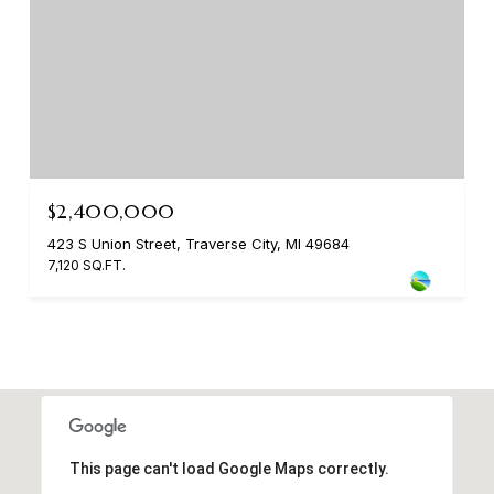
$2,400,000
423 S Union Street, Traverse City, MI 49684
7,120 SQ.FT.
This page can't load Google Maps correctly.