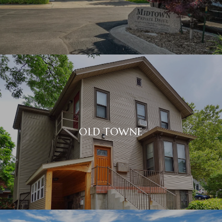
OLD TOWNE