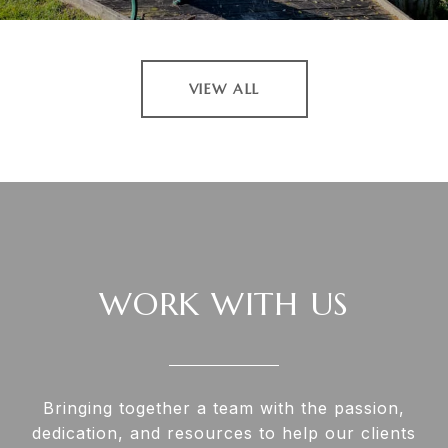
VIEW ALL
WORK WITH US
Bringing together a team with the passion,
dedication, and resources to help our clients