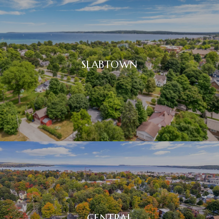
SLABTOWN
CENTRAL