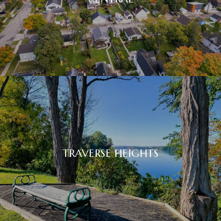
TRAVERSE HEIGHTS