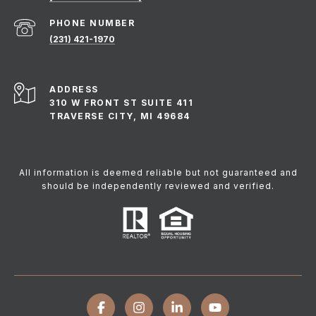
PHONE NUMBER
(231) 421-1970
ADDRESS
310 W FRONT ST SUITE 411
TRAVERSE CITY, MI 49684
All information is deemed reliable but not guaranteed and
should be independently reviewed and verified.