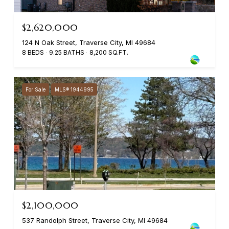
$2,620,000
124 N Oak Street, Traverse City, MI 49684
8 BEDS
9.25 BATHS
8,200 SQ.FT.
For Sale
MLS® 1944995
$2,100,000
537 Randolph Street, Traverse City, MI 49684