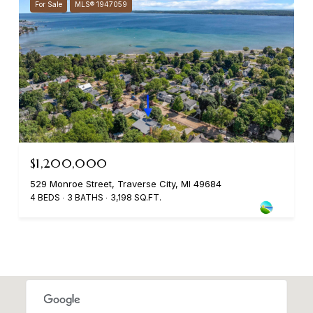
For Sale
MLS® 1947059
$1,200,000
529 Monroe Street, Traverse City, MI 49684
4 BEDS
3 BATHS
3,198 SQ.FT.