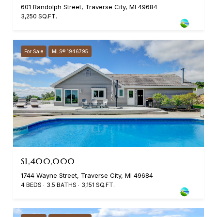
601 Randolph Street, Traverse City, MI 49684
3,250 SQ.FT.
For Sale
MLS® 1946795
$1,400,000
1744 Wayne Street, Traverse City, MI 49684
4 BEDS
3.5 BATHS
3,151 SQ.FT.