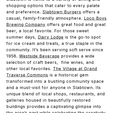
shopping options that cater to every palate
and preference.
Slabtown Burgers
offers a
casual, family-friendly atmosphere.
Loco Boys
Brewing Company
offers great food and great
beer, a local favorite. For those sweet
summer days,
Dairy Lodge
is the go-to spot
for ice cream and treats, a true staple in the
community. It’s been serving soft serve since
1958.
Westside Beverage
provides a wide
selection of craft beers, fine wines, and
other local favorites.
The Village at Grand
Traverse Commons
is a historical gem
transformed into a bustling community space
and a must-visit for anyone in Slabtown. Its
unique blend of local shops, restaurants, and
galleries housed in beautifully restored
buildings provides a captivating glimpse into
the area’s past while celebrating the creativity