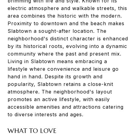
brimming with life and style. Known for its
electric atmosphere and walkable streets, this
area combines the historic with the modern.
Proximity to downtown and the beach makes
Slabtown a sought-after location. The
neighborhood's distinct character is enhanced
by its historical roots, evolving into a dynamic
community where the past and present mix.
Living in Slabtown means embracing a
lifestyle where convenience and leisure go
hand in hand. Despite its growth and
popularity, Slabtown retains a close-knit
atmosphere. The neighborhood's layout
promotes an active lifestyle, with easily
accessible amenities and attractions catering
to diverse interests and ages.
WHAT TO LOVE