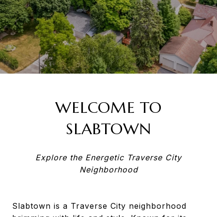
WELCOME TO
SLABTOWN
Explore the Energetic Traverse City
Neighborhood
Slabtown is a Traverse City neighborhood