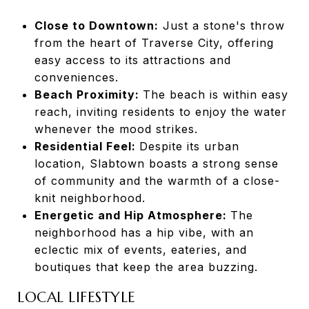
Close to Downtown:
Just a stone's throw
from the heart of Traverse City, offering
easy access to its attractions and
conveniences.
Beach Proximity:
The beach is within easy
reach, inviting residents to enjoy the water
whenever the mood strikes.
Residential Feel:
Despite its urban
location, Slabtown boasts a strong sense
of community and the warmth of a close-
knit neighborhood.
Energetic and Hip Atmosphere:
The
neighborhood has a hip vibe, with an
eclectic mix of events, eateries, and
boutiques that keep the area buzzing.
LOCAL LIFESTYLE