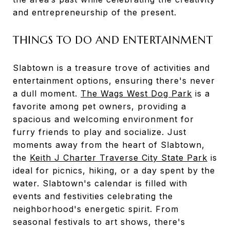
and entrepreneurship of the present.
THINGS TO DO AND ENTERTAINMENT
Slabtown is a treasure trove of activities and
entertainment options, ensuring there's never
a dull moment.
The Wags West Dog Park
is a
favorite among pet owners, providing a
spacious and welcoming environment for
furry friends to play and socialize. Just
moments away from the heart of Slabtown,
the
Keith J Charter Traverse City State Park
is
ideal for picnics, hiking, or a day spent by the
water. Slabtown's calendar is filled with
events and festivities celebrating the
neighborhood's energetic spirit. From
seasonal festivals to art shows, there's