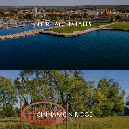
HERITAGE ESTATES
CINNAMON RIDGE