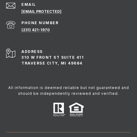
EMAIL
[EMAIL PROTECTED]
PHONE NUMBER
(231) 421-1970
ADDRESS
310 W FRONT ST SUITE 411
TRAVERSE CITY, MI 49684
All information is deemed reliable but not guaranteed and
should be independently reviewed and verified.