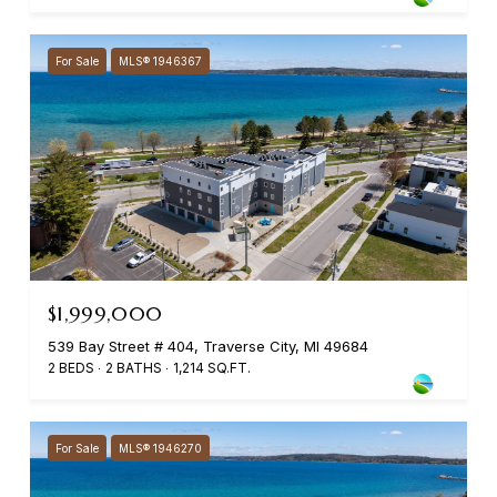
For Sale
MLS® 1946367
$1,999,000
539 Bay Street # 404, Traverse City, MI 49684
2 BEDS
2 BATHS
1,214 SQ.FT.
For Sale
MLS® 1946270