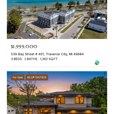
$1,999,000
539 Bay Street # 401, Traverse City, MI 49684
3 BEDS
2 BATHS
1,362 SQ.FT.
For Sale
MLS® 1947839