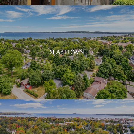
SLABTOWN