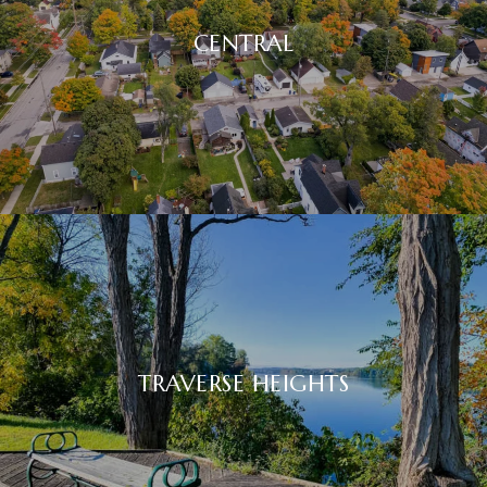
CENTRAL
TRAVERSE HEIGHTS