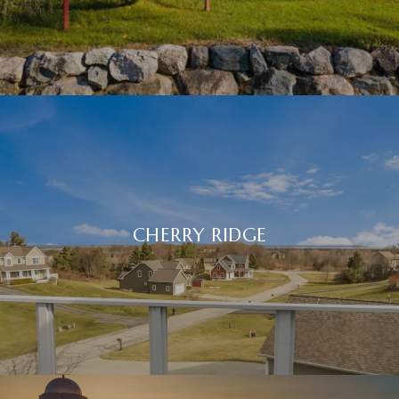
CHERRY RIDGE