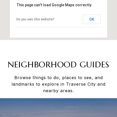
This page can't load Google Maps correctly.
OK
Do you own this website?
NEIGHBORHOOD GUIDES
Browse things to do, places to see, and
landmarks to explore in Traverse City and
nearby areas.