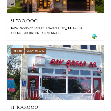
$1,700,000
1424 Randolph Street, Traverse City, MI 49684
4 BEDS
3.5 BATHS
4,078 SQ.FT.
For Sale
MLS® 1930733
$1,400,000