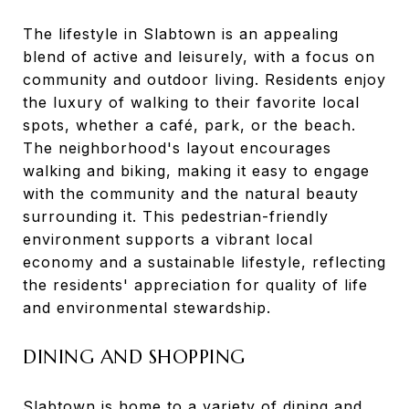
The lifestyle in Slabtown is an appealing
blend of active and leisurely, with a focus on
community and outdoor living. Residents enjoy
the luxury of walking to their favorite local
spots, whether a café, park, or the beach.
The neighborhood's layout encourages
walking and biking, making it easy to engage
with the community and the natural beauty
surrounding it. This pedestrian-friendly
environment supports a vibrant local
economy and a sustainable lifestyle, reflecting
the residents' appreciation for quality of life
and environmental stewardship.
DINING AND SHOPPING
Slabtown is home to a variety of dining and