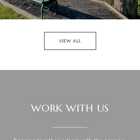
VIEW ALL
WORK WITH US