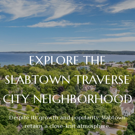
EXPLORE THE
SLABTOWN TRAVERSE
CITY NEIGHBORHOOD
Despite its growth and popularity, Slabtown
retains a close-knit atmosphere.