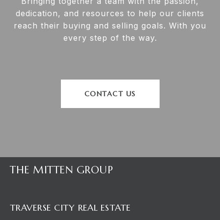
Bringing together a team with the passion,
dedication, and resources to help our clients
reach their buying and selling goals. With you
every step of the way.
CONTACT US
THE MITTEN GROUP
TRAVERSE CITY REAL ESTATE