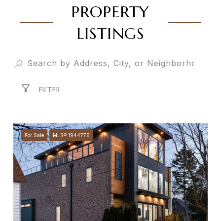
PROPERTY
LISTINGS
FILTER
For Sale
MLS® 1944776