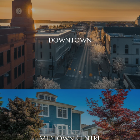
DOWNTOWN
MIDTOWN CENTRE