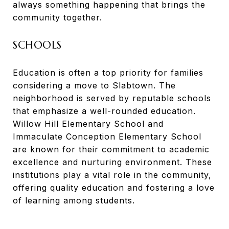
always something happening that brings the
community together.
SCHOOLS
Education is often a top priority for families
considering a move to Slabtown. The
neighborhood is served by reputable schools
that emphasize a well-rounded education.
Willow Hill Elementary School and
Immaculate Conception Elementary School
are known for their commitment to academic
excellence and nurturing environment. These
institutions play a vital role in the community,
offering quality education and fostering a love
of learning among students.