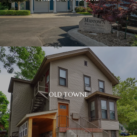
OLD TOWNE